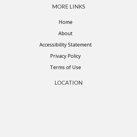
MORE LINKS
Home
About
Accessibility Statement
Privacy Policy
Terms of Use
LOCATION