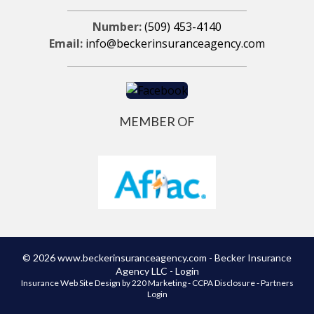
Number:
(509) 453-4140
Email:
info@beckerinsuranceagency.com
MEMBER OF
© 2026 www.beckerinsuranceagency.com - Becker Insurance
Agency LLC - Login
Insurance Web Site Design
by 220 Marketing -
CCPA Disclosure
-
Partners
Login