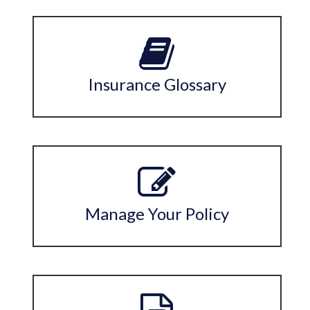
Insurance Glossary
Manage Your Policy