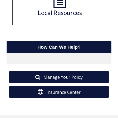
Local Resources
How Can We Help?
Manage Your Policy
Insurance Center