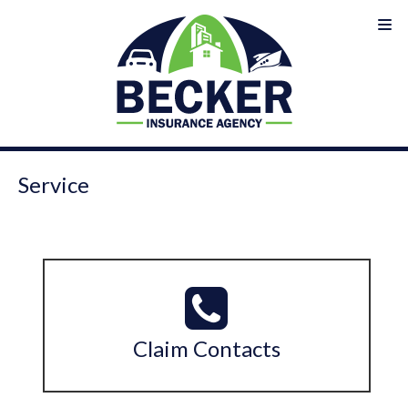
Service
Claim Contacts