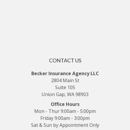
CONTACT US
Becker Insurance Agency LLC
2804 Main St
Suite 105
Union Gap, WA 98903
Office Hours
Mon - Thur 9:00am - 5:00pm
Friday 9:00am - 3:00pm
Sat & Sun by Appointment Only